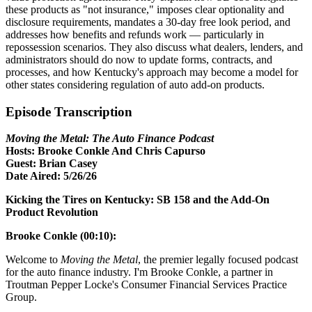
these products as "not insurance," imposes clear optionality and
disclosure requirements, mandates a 30-day free look period, and
addresses how benefits and refunds work — particularly in
repossession scenarios. They also discuss what dealers, lenders, and
administrators should do now to update forms, contracts, and
processes, and how Kentucky's approach may become a model for
other states considering regulation of auto add-on products.
Episode Transcription
Moving the Metal: The Auto Finance Podcast
Hosts: Brooke Conkle And Chris Capurso
Guest: Brian Casey
Date Aired: 5/26/26
Kicking the Tires on Kentucky: SB 158 and the Add-On
Product Revolution
Brooke Conkle (00:10):
Welcome to
Moving the Metal
, the premier legally focused podcast
for the auto finance industry. I'm Brooke Conkle, a partner in
Troutman Pepper Locke's Consumer Financial Services Practice
Group.