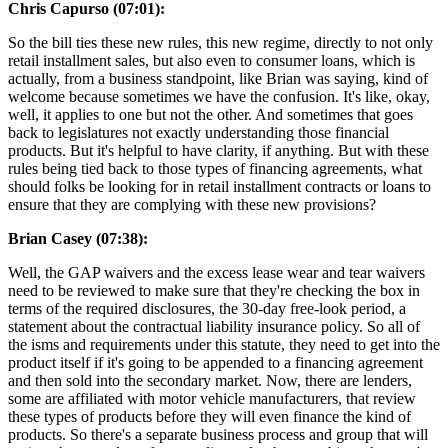
Chris Capurso (07:01):
So the bill ties these new rules, this new regime, directly to not only
retail installment sales, but also even to consumer loans, which is
actually, from a business standpoint, like Brian was saying, kind of
welcome because sometimes we have the confusion. It's like, okay,
well, it applies to one but not the other. And sometimes that goes
back to legislatures not exactly understanding those financial
products. But it's helpful to have clarity, if anything. But with these
rules being tied back to those types of financing agreements, what
should folks be looking for in retail installment contracts or loans to
ensure that they are complying with these new provisions?
Brian Casey (07:38):
Well, the GAP waivers and the excess lease wear and tear waivers
need to be reviewed to make sure that they're checking the box in
terms of the required disclosures, the 30-day free-look period, a
statement about the contractual liability insurance policy. So all of
the isms and requirements under this statute, they need to get into the
product itself if it's going to be appended to a financing agreement
and then sold into the secondary market. Now, there are lenders,
some are affiliated with motor vehicle manufacturers, that review
these types of products before they will even finance the kind of
products. So there's a separate business process and group that will