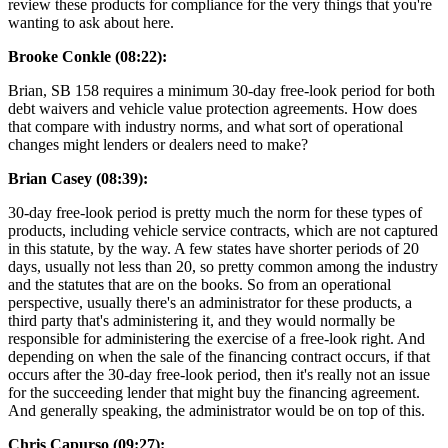
review these products for compliance for the very things that you're
wanting to ask about here.
Brooke Conkle (08:22):
Brian, SB 158 requires a minimum 30-day free-look period for both
debt waivers and vehicle value protection agreements. How does
that compare with industry norms, and what sort of operational
changes might lenders or dealers need to make?
Brian Casey (08:39):
30-day free-look period is pretty much the norm for these types of
products, including vehicle service contracts, which are not captured
in this statute, by the way. A few states have shorter periods of 20
days, usually not less than 20, so pretty common among the industry
and the statutes that are on the books. So from an operational
perspective, usually there's an administrator for these products, a
third party that's administering it, and they would normally be
responsible for administering the exercise of a free-look right. And
depending on when the sale of the financing contract occurs, if that
occurs after the 30-day free-look period, then it's really not an issue
for the succeeding lender that might buy the financing agreement.
And generally speaking, the administrator would be on top of this.
Chris Capurso (09:27):