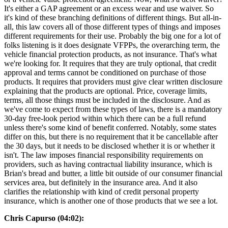
It's either a GAP agreement or an excess wear and use waiver. So
it's kind of these branching definitions of different things. But all-in-
all, this law covers all of those different types of things and imposes
different requirements for their use. Probably the big one for a lot of
folks listening is it does designate VFPPs, the overarching term, the
vehicle financial protection products, as not insurance. That's what
we're looking for. It requires that they are truly optional, that credit
approval and terms cannot be conditioned on purchase of those
products. It requires that providers must give clear written disclosure
explaining that the products are optional. Price, coverage limits,
terms, all those things must be included in the disclosure. And as
we've come to expect from these types of laws, there is a mandatory
30-day free-look period within which there can be a full refund
unless there's some kind of benefit conferred. Notably, some states
differ on this, but there is no requirement that it be cancellable after
the 30 days, but it needs to be disclosed whether it is or whether it
isn't. The law imposes financial responsibility requirements on
providers, such as having contractual liability insurance, which is
Brian's bread and butter, a little bit outside of our consumer financial
services area, but definitely in the insurance area. And it also
clarifies the relationship with kind of credit personal property
insurance, which is another one of those products that we see a lot.
Chris Capurso (04:02):