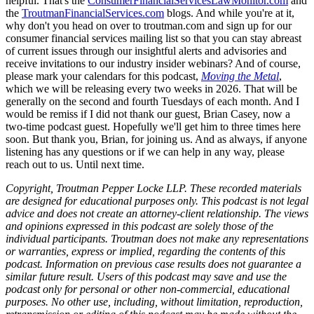
helpful. That's the
ConsumerFinancialServicesLawMonitor.com
and
the
TroutmanFinancialServices.com
blogs. And while you're at it,
why don't you head on over to troutman.com and sign up for our
consumer financial services mailing list so that you can stay abreast
of current issues through our insightful alerts and advisories and
receive invitations to our industry insider webinars? And of course,
please mark your calendars for this podcast,
Moving the Metal
,
which we will be releasing every two weeks in 2026. That will be
generally on the second and fourth Tuesdays of each month. And I
would be remiss if I did not thank our guest, Brian Casey, now a
two-time podcast guest. Hopefully we'll get him to three times here
soon. But thank you, Brian, for joining us. And as always, if anyone
listening has any questions or if we can help in any way, please
reach out to us. Until next time.
Copyright, Troutman Pepper Locke LLP. These recorded materials
are designed for educational purposes only. This podcast is not legal
advice and does not create an attorney-client relationship. The views
and opinions expressed in this podcast are solely those of the
individual participants. Troutman does not make any representations
or warranties, express or implied, regarding the contents of this
podcast. Information on previous case results does not guarantee a
similar future result. Users of this podcast may save and use the
podcast only for personal or other non-commercial, educational
purposes. No other use, including, without limitation, reproduction,