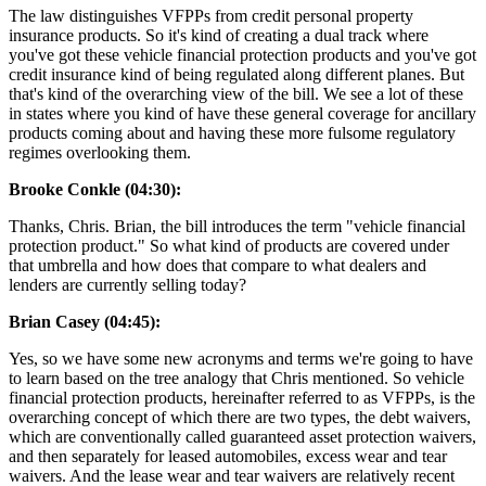
The law distinguishes VFPPs from credit personal property
insurance products. So it's kind of creating a dual track where
you've got these vehicle financial protection products and you've got
credit insurance kind of being regulated along different planes. But
that's kind of the overarching view of the bill. We see a lot of these
in states where you kind of have these general coverage for ancillary
products coming about and having these more fulsome regulatory
regimes overlooking them.
Brooke Conkle (04:30):
Thanks, Chris. Brian, the bill introduces the term "vehicle financial
protection product." So what kind of products are covered under
that umbrella and how does that compare to what dealers and
lenders are currently selling today?
Brian Casey (04:45):
Yes, so we have some new acronyms and terms we're going to have
to learn based on the tree analogy that Chris mentioned. So vehicle
financial protection products, hereinafter referred to as VFPPs, is the
overarching concept of which there are two types, the debt waivers,
which are conventionally called guaranteed asset protection waivers,
and then separately for leased automobiles, excess wear and tear
waivers. And the lease wear and tear waivers are relatively recent