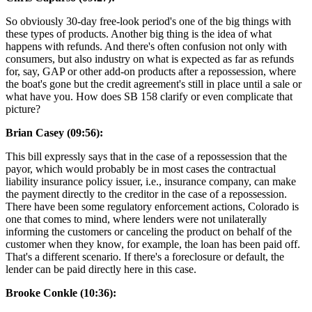
So obviously 30-day free-look period's one of the big things with
these types of products. Another big thing is the idea of what
happens with refunds. And there's often confusion not only with
consumers, but also industry on what is expected as far as refunds
for, say, GAP or other add-on products after a repossession, where
the boat's gone but the credit agreement's still in place until a sale or
what have you. How does SB 158 clarify or even complicate that
picture?
Brian Casey (09:56):
This bill expressly says that in the case of a repossession that the
payor, which would probably be in most cases the contractual
liability insurance policy issuer, i.e., insurance company, can make
the payment directly to the creditor in the case of a repossession.
There have been some regulatory enforcement actions, Colorado is
one that comes to mind, where lenders were not unilaterally
informing the customers or canceling the product on behalf of the
customer when they know, for example, the loan has been paid off.
That's a different scenario. If there's a foreclosure or default, the
lender can be paid directly here in this case.
Brooke Conkle (10:36):