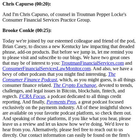
Chris Capurso (00:20):
And I'm Chris Capurso, of counsel in Troutman Pepper Locke's
Consumer Financial Services Practice Group.
Brooke Conkle (00:25):
Today we're joined by our esteemed colleague and friend of the pod,
Brian Casey, to discuss a new Kentucky law impacting that dreaded
phrase, add-on products. But before we jump in, let me remind you
to please visit and subscribe to our blogs. We have two great ones
that may be of interest to you:
TroutmanFinancialServices.com
and
ConsumerFinancialServicesLawMonitor.com
. And also, we have a
bevy of other podcasts that you might find interesting.
The
Consumer Finance Podcast
, which, as you might guess, is all things
consumer finance related.
The Crypto Exchange
, devoted to trends,
challenges, and legal issues in Bitcoin, blockchain, fintech, and
regtech.
FCRA Focus
, a podcast dedicated to all things credit
reporting. And finally,
Payments Pros
, a great podcast focused
exclusively on the payments industry. All of these insightful shows
are available on your favorite podcast platform, so check them out.
And speaking of those platforms, if you like what you hear, please
leave us a review and let us know how we're doing. We'd love to
hear from you. Alternatively, please feel free to reach out to us
directly. Our contact information can easily be found on the firm's