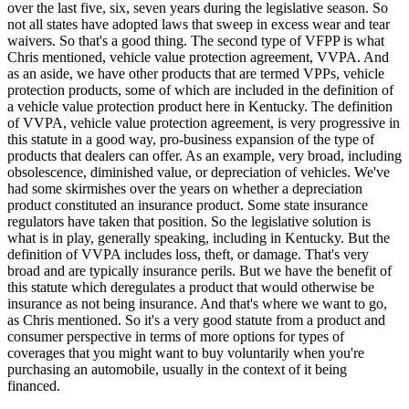
over the last five, six, seven years during the legislative season. So
not all states have adopted laws that sweep in excess wear and tear
waivers. So that's a good thing. The second type of VFPP is what
Chris mentioned, vehicle value protection agreement, VVPA. And
as an aside, we have other products that are termed VPPs, vehicle
protection products, some of which are included in the definition of
a vehicle value protection product here in Kentucky. The definition
of VVPA, vehicle value protection agreement, is very progressive in
this statute in a good way, pro-business expansion of the type of
products that dealers can offer. As an example, very broad, including
obsolescence, diminished value, or depreciation of vehicles. We've
had some skirmishes over the years on whether a depreciation
product constituted an insurance product. Some state insurance
regulators have taken that position. So the legislative solution is
what is in play, generally speaking, including in Kentucky. But the
definition of VVPA includes loss, theft, or damage. That's very
broad and are typically insurance perils. But we have the benefit of
this statute which deregulates a product that would otherwise be
insurance as not being insurance. And that's where we want to go,
as Chris mentioned. So it's a very good statute from a product and
consumer perspective in terms of more options for types of
coverages that you might want to buy voluntarily when you're
purchasing an automobile, usually in the context of it being
financed.