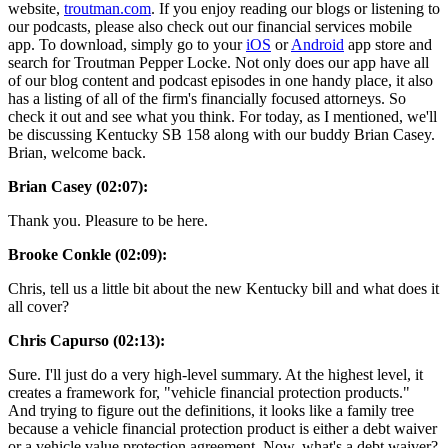
website,
troutman.com
. If you enjoy reading our blogs or listening to
our podcasts, please also check out our financial services mobile
app. To download, simply go to your
iOS
or
Android
app store and
search for Troutman Pepper Locke. Not only does our app have all
of our blog content and podcast episodes in one handy place, it also
has a listing of all of the firm's financially focused attorneys. So
check it out and see what you think. For today, as I mentioned, we'll
be discussing Kentucky SB 158 along with our buddy Brian Casey.
Brian, welcome back.
Brian Casey (02:07):
Thank you. Pleasure to be here.
Brooke Conkle (02:09):
Chris, tell us a little bit about the new Kentucky bill and what does it
all cover?
Chris Capurso (02:13):
Sure. I'll just do a very high-level summary. At the highest level, it
creates a framework for, "vehicle financial protection products."
And trying to figure out the definitions, it looks like a family tree
because a vehicle financial protection product is either a debt waiver
or a vehicle value protection agreement. Now, what's a debt waiver?