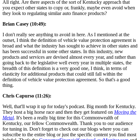
All right. Are there aspects of the sort of Kentucky approach that
you expect other states to copy or, frankly, maybe even avoid when
they look to regulating similar auto finance products?
Brian Casey (10:49):
I don't really see anything to avoid in here. As I mentioned at the
outset, I think the definition of vehicle value protection agreement is
broad and what the industry has sought to achieve in other states and
has been successful in some other states. In this industry, new
products and services are devised almost every year, and rather than
going back to the legislative well every year in multiple states, the
breadth of this definition is a very good one, I think, in terms of
elasticity for additional products that could still fall within the
definition of vehicle value protection agreement. So that's a good
thing.
Chris Capurso (11:26):
Well, that'll wrap it up for today's podcast. Big month for Kentucky.
They host a big horse race and then they get featured on
Moving the
Metal
. It's been a really big time for this Commonwealth of
Kentucky, our fellow Commonwealth. Thank you to our audience
for tuning in. Don't forget to check out our blogs where you can
subscribe to the entire blog or just the specific content you find most