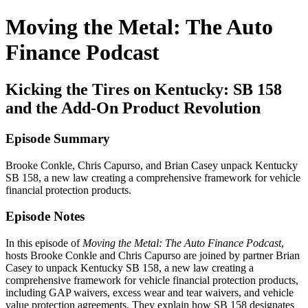
Moving the Metal: The Auto
Finance Podcast
Kicking the Tires on Kentucky: SB 158
and the Add-On Product Revolution
Episode Summary
Brooke Conkle, Chris Capurso, and Brian Casey unpack Kentucky
SB 158, a new law creating a comprehensive framework for vehicle
financial protection products.
Episode Notes
In this episode of
Moving the Metal: The Auto Finance Podcast
,
hosts Brooke Conkle and Chris Capurso are joined by partner Brian
Casey to unpack Kentucky SB 158, a new law creating a
comprehensive framework for vehicle financial protection products,
including GAP waivers, excess wear and tear waivers, and vehicle
value protection agreements. They explain how SB 158 designates